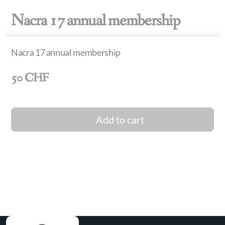
Nacra 17 annual membership
Nacra 17 annual membership
50
CHF
Add to cart