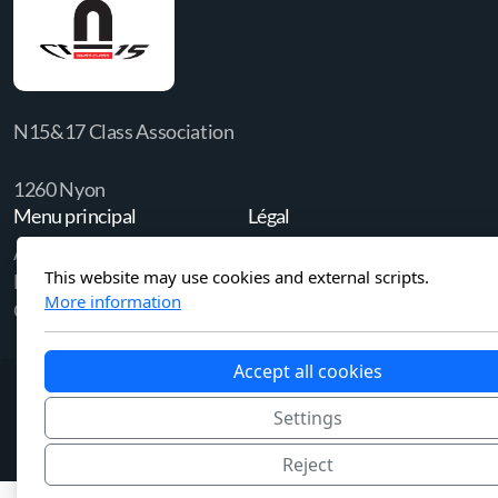
N15&17 Class Association
1260 Nyon
Menu principal
Légal
Accueil
Politique de confidentialité
This website may use cookies and external scripts.
Membership
More information
Contact us
Accept all cookies
Settings
Reject