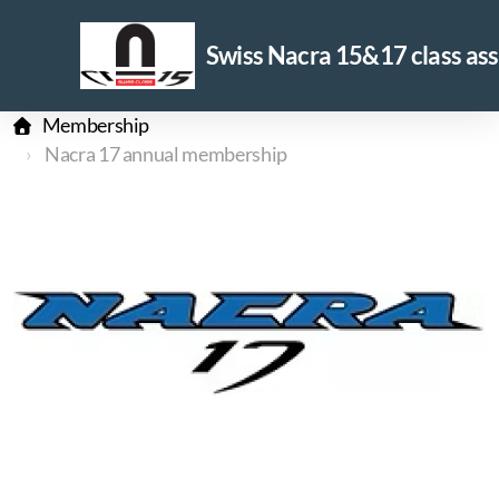
Swiss Nacra 15&17 class ass
Membership
Nacra 17 annual membership